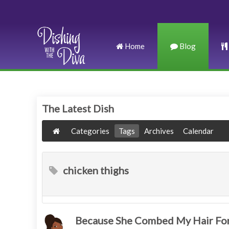
Home
Blog
The Latest Dish
Categories
Tags
Archives
Calendar
chicken thighs
Because She Combed My Hair For