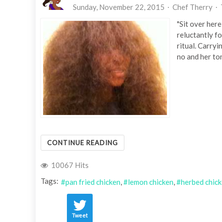
Sunday, November 22, 2015
Chef Therry
"Sit over here
reluctantly f
ritual. Carryi
no and her ton
CONTINUE READING
10067 Hits
Tags:
pan fried chicken
lemon chicken
herbed chic
Tweet