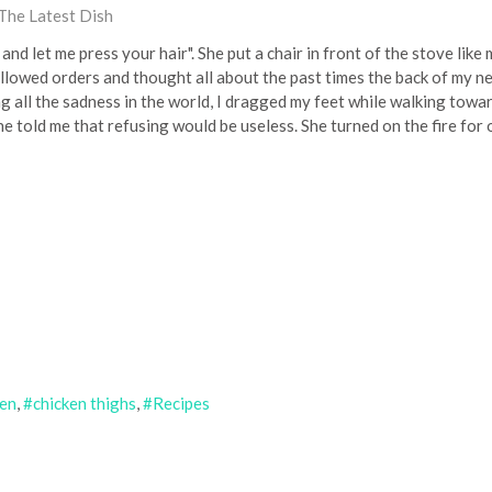
The Latest Dish
 and let me press your hair". She put a chair in front of the stove like 
ollowed orders and thought all about the past times the back of my ne
ng all the sadness in the world, I dragged my feet while walking towar
e told me that refusing would be useless. She turned on the fire for o
ken
chicken thighs
Recipes