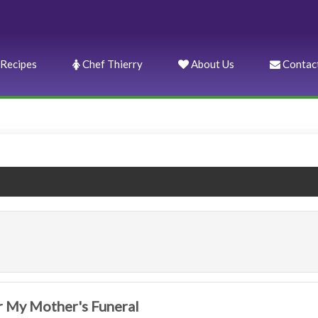
Recipes
Chef Thierry
About Us
Contac
 My Mother's Funeral