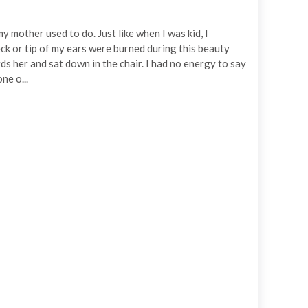
my mother used to do. Just like when I was kid, I
ck or tip of my ears were burned during this beauty
ds her and sat down in the chair. I had no energy to say
ne o...