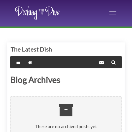
The Latest Dish
Blog Archives
There are no archived posts yet