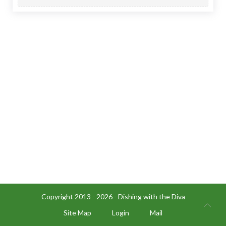
Copyright 2013 - 2026 - Dishing with the Diva
Site Map
Login
Mail