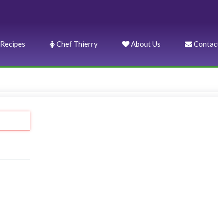
Recipes
Chef Thierry
About Us
Contac