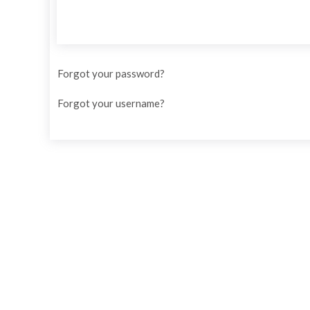
Forgot your password?
Forgot your username?