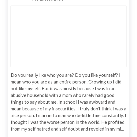
Do you really like who you are? Do you like yourself? I
mean who you are as an entire person. Growing up I did
not like myself. But it was mostly because I was in an
abusive household with a mom who rarely had good
things to say about me. In school I was awkward and
mean because of my insecurities. I truly don't think I was a
nice person. I married a man who belittled me constantly. I
thought I was the worse person in the world. He profited
from my self hatred and self doubt and reveled in my mi...