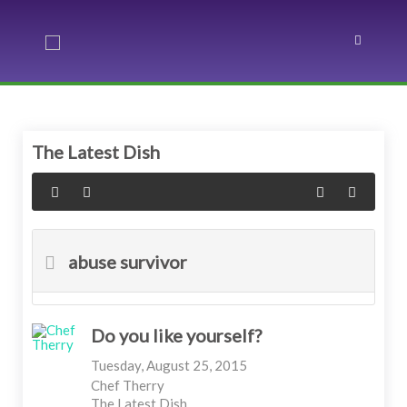
The Latest Dish
abuse survivor
Do you like yourself?
Tuesday, August 25, 2015
Chef Therry
The Latest Dish