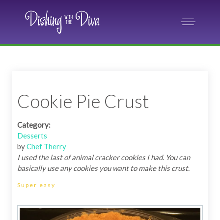
Cookie Pie Crust
Category:
Desserts
by
Chef Therry
I used the last of animal cracker cookies I had. You can
basically use any cookies you want to make this crust.
Super easy