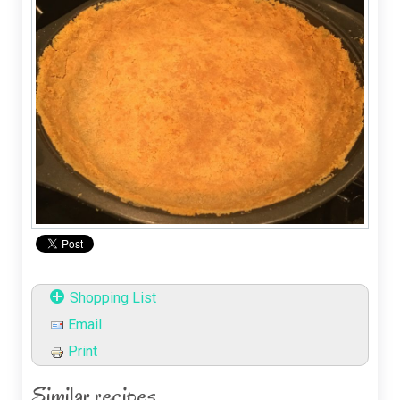
Shopping List
Email
Print
Similar recipes