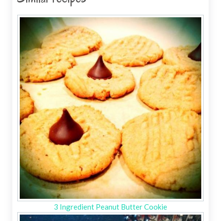
3 Ingredient Peanut Butter Cookie