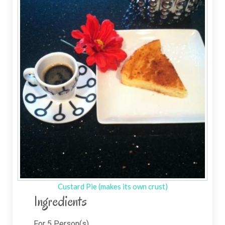
Custard Pie (makes its own crust)
Ingredients
For
5
Person(s)