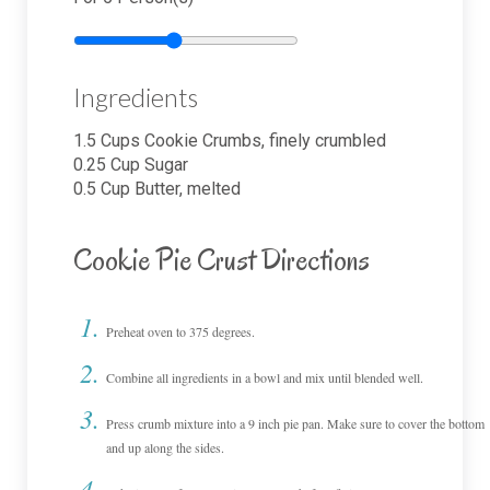
Ingredients
1.5
Cups
Cookie Crumbs, finely crumbled
0.25
Cup
Sugar
0.5
Cup
Butter, melted
Cookie Pie Crust Directions
Preheat oven to 375 degrees.
Combine all ingredients in a bowl and mix until blended well.
Press crumb mixture into a 9 inch pie pan. Make sure to cover the bottom
and up along the sides.