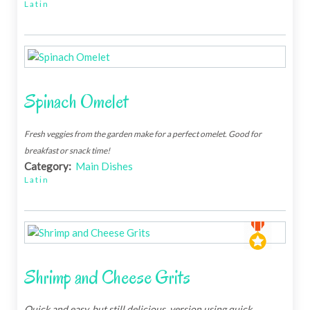
Latin
Spinach Omelet
Fresh veggies from the garden make for a perfect omelet. Good for
breakfast or snack time!
Category:
Main Dishes
Latin
Shrimp and Cheese Grits
Quick and easy, but still delicious, version using quick