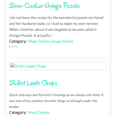
Slow-Cooker Gringo Pozole
I do not have the recipe for the wonderful pozole my friend
and her husband make, so I had to make my own version.
When I told her about it she laughed at me and called it
Gringo Pozole. It actually t
Category:
Main Dishes
,
Soups/Stews
Latin
Skillet Lamb Chops
Quick and easy but flavorful! Growing up we always ate lamb. It
was one of my mothers favorite things to through under the
broiler.
Category:
Main Dishes