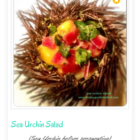
Sea Urchin Salad
(Sea Urchin before preparation)