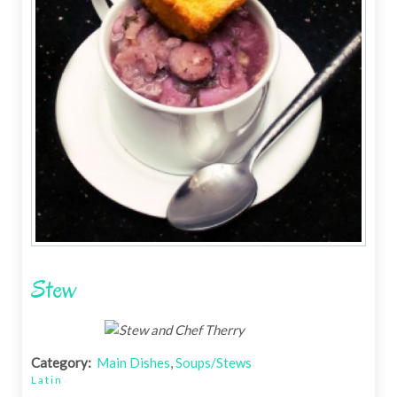
Stew
Category:
Main Dishes
,
Soups/Stews
Latin