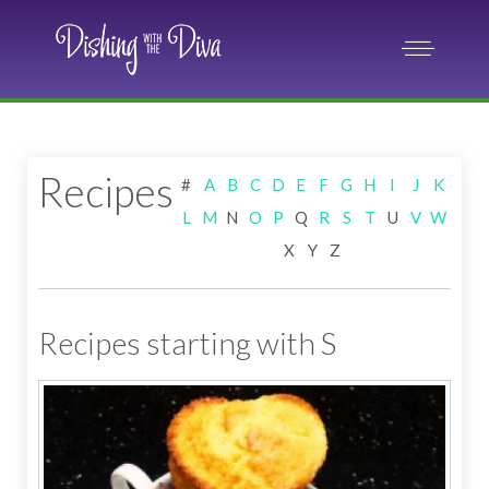
Recipes
#
A
B
C
D
E
F
G
H
I
J
K
L
M
N
O
P
Q
R
S
T
U
V
W
X
Y
Z
Recipes starting with S