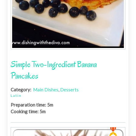
Simple Two-Ingredient Banana
Pancakes
Category:
Main Dishes
,
Desserts
Latin
Preparation time: 5m
Cooking time: 5m