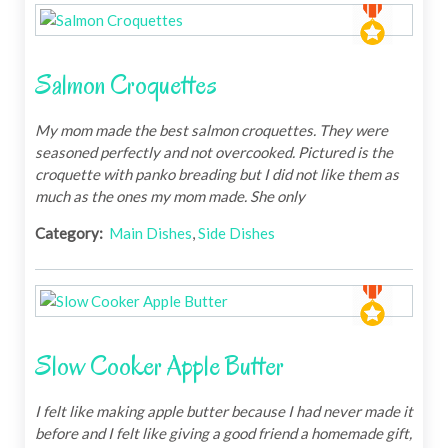
Salmon Croquettes
My mom made the best salmon croquettes. They were
seasoned perfectly and not overcooked. Pictured is the
croquette with panko breading but I did not like them as
much as the ones my mom made. She only
Category:
Main Dishes
,
Side Dishes
Slow Cooker Apple Butter
I felt like making apple butter because I had never made it
before and I felt like giving a good friend a homemade gift,