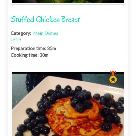
Stuffed Chicken Breast
Category:
Main Dishes
Latin
Preparation time: 35m
Cooking time: 30m