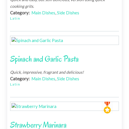
cooking grits.
Category:
Main Dishes
,
Side Dishes
Latin
Spinach and Garlic Pasta
Quick, impressive, fragrant and delicious!
Category:
Main Dishes
,
Side Dishes
Latin
Strawberry Marinara