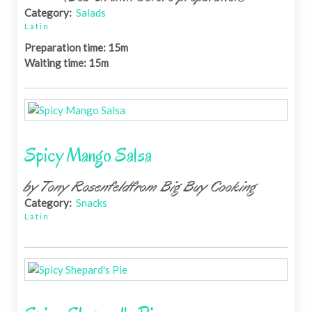
Category:
Salads
Latin
Preparation time: 15m
Waiting time: 15m
Spicy Mango Salsa
by Tony Rosenfeldfrom Big Buy Cooking
Category:
Snacks
Latin