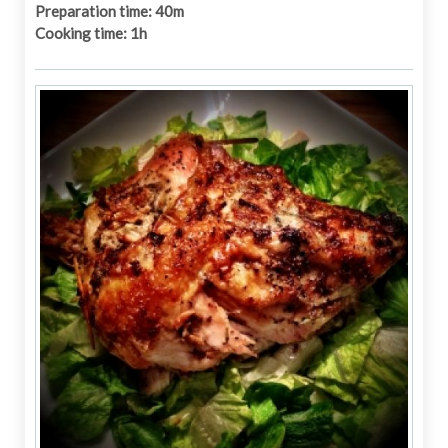
Preparation time: 40m
Cooking time: 1h