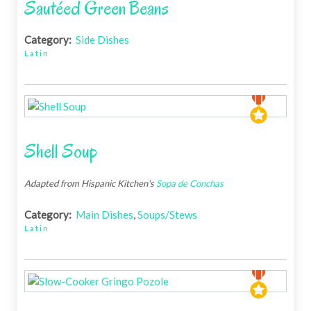
Sautéed Green Beans
Category:
Side Dishes
Latin
Shell Soup
Adapted from Hispanic Kitchen's
Sopa de Conchas
Category:
Main Dishes
,
Soups/Stews
Latin