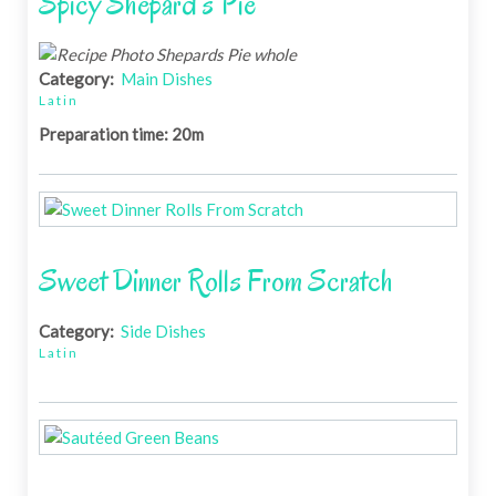
Spicy Shepard's Pie
Category:
Main Dishes
Latin
Preparation time: 20m
Sweet Dinner Rolls From Scratch
Category:
Side Dishes
Latin