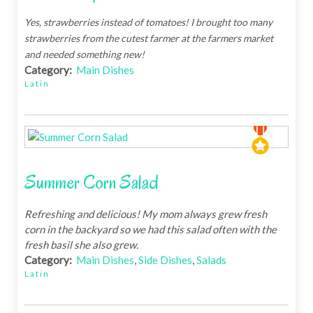
Yes, strawberries instead of tomatoes! I brought too many
strawberries from the cutest farmer at the farmers market
and needed something new!
Category:
Main Dishes
Latin
Summer Corn Salad
Refreshing and delicious! My mom always grew fresh
corn in the backyard so we had this salad often with the
fresh basil she also grew.
Category:
Main Dishes
,
Side Dishes
,
Salads
Latin