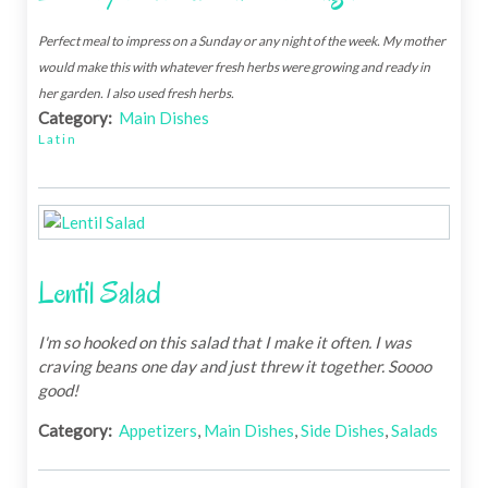
Perfect meal to impress on a Sunday or any night of the week. My mother
would make this with whatever fresh herbs were growing and ready in
her garden. I also used fresh herbs.
Category:
Main Dishes
Latin
Lentil Salad
I'm so hooked on this salad that I make it often. I was
craving beans one day and just threw it together. Soooo
good!
Category:
Appetizers
,
Main Dishes
,
Side Dishes
,
Salads