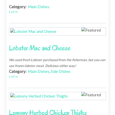
Category:
Main Dishes
Latin
Lobster Mac and Cheese
We used fresh Lobster purchased from the fisherman, but you can
use frozen lobster meat. Delicious either way!
Category:
Main Dishes
,
Side Dishes
Latin
Lemony Herbed Chicken Thighs