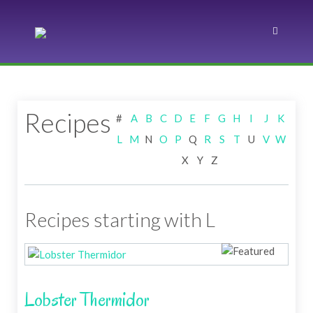
Recipes
#
A
B
C
D
E
F
G
H
I
J
K
L
M
N
O
P
Q
R
S
T
U
V
W
X
Y
Z
Recipes starting with L
Lobster Thermidor