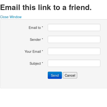
Email this link to a friend.
Close Window
Email to
*
Sender
*
Your Email
*
Subject
*
Send
Cancel